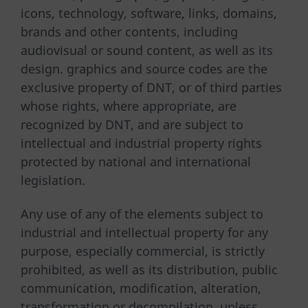
icons, technology, software, links, domains,
brands and other contents, including
audiovisual or sound content, as well as its
design. graphics and source codes are the
exclusive property of DNT, or of third parties
whose rights, where appropriate, are
recognized by DNT, and are subject to
intellectual and industrial property rights
protected by national and international
legislation.
Any use of any of the elements subject to
industrial and intellectual property for any
purpose, especially commercial, is strictly
prohibited, as well as its distribution, public
communication, modification, alteration,
transformation or decompilation, unless