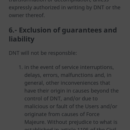
expressly authorized in writing by DNT or the
owner thereof.
6.- Exclusion of guarantees and
liability
DNT will not be responsble:
in the event of service interruptions,
delays, errors, malfunctions and, in
general, other inconveniences that
have their origin in causes beyond the
control of DNT, and/or due to
malicious or fault of the Users and/or
originate from causes of Force
Majeure. Without prejudice to what is
established in article 1105 of the Civil