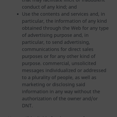
conduct of any kind; and
Use the contents and services and, in
particular, the information of any kind
obtained through the Web for any type
of advertising purpose and, in
particular, to send advertising,
communications for direct sales
purposes or for any other kind of
purpose. commercial, unsolicited
messages individualized or addressed
to a plurality of people, as well as
marketing or disclosing said
information in any way without the
authorization of the owner and/or
DNT.