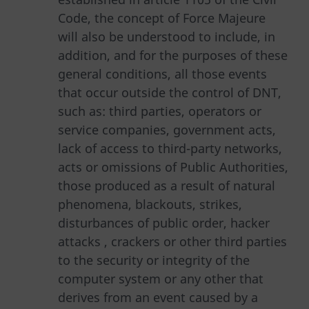
Code, the concept of Force Majeure
will also be understood to include, in
addition, and for the purposes of these
general conditions, all those events
that occur outside the control of DNT,
such as: third parties, operators or
service companies, government acts,
lack of access to third-party networks,
acts or omissions of Public Authorities,
those produced as a result of natural
phenomena, blackouts, strikes,
disturbances of public order, hacker
attacks , crackers or other third parties
to the security or integrity of the
computer system or any other that
derives from an event caused by a