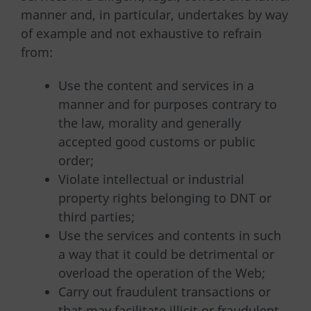
manner and, in particular, undertakes by way
of example and not exhaustive to refrain
from:
Use the content and services in a
manner and for purposes contrary to
the law, morality and generally
accepted good customs or public
order;
Violate intellectual or industrial
property rights belonging to DNT or
third parties;
Use the services and contents in such
a way that it could be detrimental or
overload the operation of the Web;
Carry out fraudulent transactions or
that may facilitate illicit or fraudulent