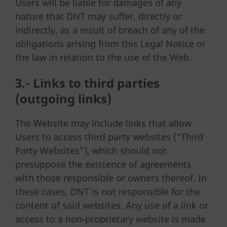
Users will be liable for damages of any
nature that DNT may suffer, directly or
indirectly, as a result of breach of any of the
obligations arising from this Legal Notice or
the law in relation to the use of the Web.
3.- Links to third parties
(outgoing links)
The Website may include links that allow
Users to access third party websites (“Third
Party Websites”), which should not
presuppose the existence of agreements
with those responsible or owners thereof. In
these cases, DNT is not responsible for the
content of said websites. Any use of a link or
access to a non-proprietary website is made