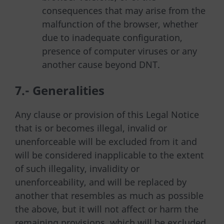
consequences that may arise from the
malfunction of the browser, whether
due to inadequate configuration,
presence of computer viruses or any
another cause beyond DNT.
7.- Generalities
Any clause or provision of this Legal Notice
that is or becomes illegal, invalid or
unenforceable will be excluded from it and
will be considered inapplicable to the extent
of such illegality, invalidity or
unenforceability, and will be replaced by
another that resembles as much as possible
the above, but it will not affect or harm the
remaining provisions, which will be excluded