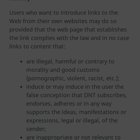
Users who want to introduce links to the
Web from their own websites may do so
provided that the web page that establishes
the link complies with the law and in no case
links to content that:
are illegal, harmful or contrary to
morality and good customs
(pornographic, violent, racist, etc.);
induce or may induce in the user the
false conception that DNT subscribes,
endorses, adheres or in any way
supports the ideas, manifestations or
expressions, legal or illegal, of the
sender;
are inappropriate or not relevant to