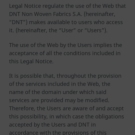
Legal Notice regulate the use of the Web that
DNT Non Woven Fabrics S.A. (hereinafter,
“DNT”) makes available to users who access
it. (hereinafter, the “User” or “Users”).
The use of the Web by the Users implies the
acceptance of all the conditions included in
this Legal Notice.
It is possible that, throughout the provision
of the services included in the Web, the
name of the domain under which said
services are provided may be modified.
Therefore, the Users are aware of and accept
this possibility, in which case the obligations
accepted by the Users and DNT in
accordance with the provisions of this