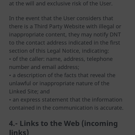
at the will and exclusive risk of the User.
In the event that the User considers that
there is a Third Party Website with illegal or
inappropriate content, they may notify DNT
to the contact address indicated in the first
section of this Legal Notice, indicating:
• of the caller: name, address, telephone
number and email address;
• a description of the facts that reveal the
unlawful or inappropriate nature of the
Linked Site; and
• an express statement that the information
contained in the communication is accurate.
4.- Links to the Web (incoming
links)