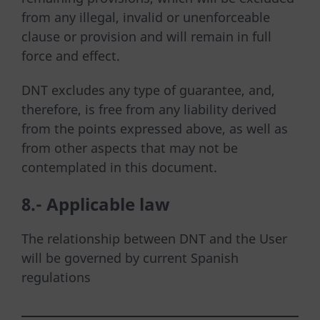
from any illegal, invalid or unenforceable
clause or provision and will remain in full
force and effect.
DNT excludes any type of guarantee, and,
therefore, is free from any liability derived
from the points expressed above, as well as
from other aspects that may not be
contemplated in this document.
8.-
Applicable law
The relationship between DNT and the User
will be governed by current Spanish
regulations