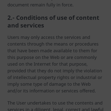
document remain fully in force.
2.- Conditions of use of content
and services
Users may only access the services and
contents through the means or procedures
that have been made available to them for
this purpose on the Web or are commonly
used on the Internet for that purpose,
provided that they do not imply the violation
of intellectual property rights or industrial or
imply some type of damage to the Web
and/or its information or services offered.
The User undertakes to use the contents and
services in a diligent, legal, correct and lawful