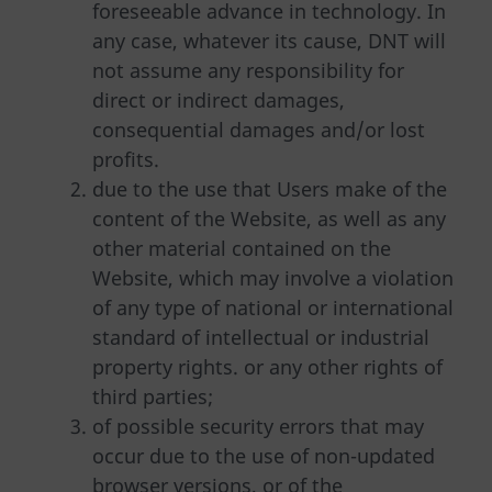
foreseeable advance in technology. In
any case, whatever its cause, DNT will
not assume any responsibility for
direct or indirect damages,
consequential damages and/or lost
profits.
due to the use that Users make of the
content of the Website, as well as any
other material contained on the
Website, which may involve a violation
of any type of national or international
standard of intellectual or industrial
property rights. or any other rights of
third parties;
of possible security errors that may
occur due to the use of non-updated
browser versions, or of the