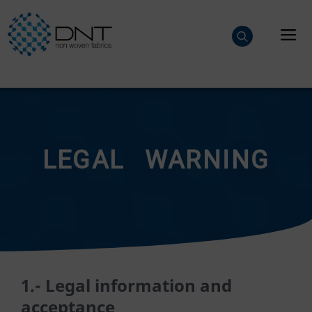
Skip
to
M
content
LEGAL WARNING
1.- Legal information and
acceptance