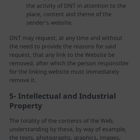
the activity of DNT in attention to the
place, content and theme of the
sender’s website.
DNT may request, at any time and without
the need to provide the reasons for said
request, that any link to the Website be
removed, after which the person responsible
for the linking website must immediately
remove it.
5- Intellectual and Industrial
Property
The totality of the contents of the Web,
understanding by these, by way of example,
the texts, photographs, graphics, images,