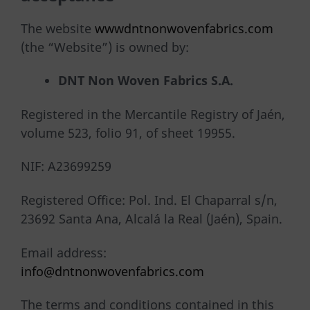
The website
wwwdntnonwovenfabrics.com
(the “Website”) is owned by:
DNT
Non
Woven Fabrics S.A.
Registered in the Mercantile Registry of Jaén,
volume 523, folio 91, of sheet 19955.
NIF: A23699259
Registered Office: Pol. Ind. El Chaparral s/n,
23692 Santa Ana, Alcalá la Real (Jaén), Spain.
Email address:
info@dntnonwovenfabrics.com
The terms and conditions contained in this