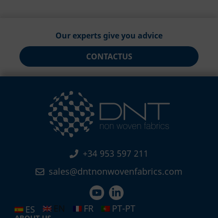
Our experts give you advice
CONTACT
US
+34 953 597 211
sales@dntnonwovenfabrics.com
EN
FR
PT-PT
ES