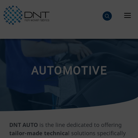
Skip
to
M
content
AUTOMOTIVE
DNT AUTO
is the line dedicated to offering
tailor-made technica
l solutions specifically