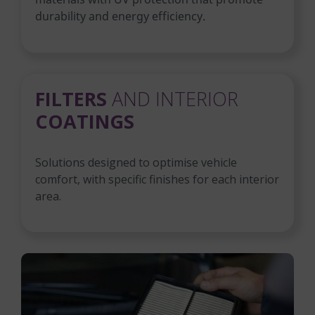
durability and energy efficiency.
FILTERS
AND INTERIOR
COATINGS
Solutions designed to optimise vehicle
comfort, with specific finishes for each interior
area.