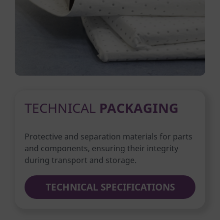
TECHNICAL
PACKAGING
Protective and separation materials for parts
and components, ensuring their integrity
during transport and storage.
TECHNICAL SPECIFICATIONS