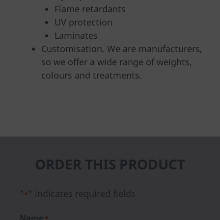
Flame retardants
UV protection
Laminates
Customisation. We are manufacturers,
so we offer a wide range of weights,
colours and treatments.
ORDER THIS PRODUCT
"
" indicates required fields
*
Name
*