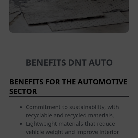
BENEFITS DNT AUTO
BENEFITS FOR THE AUTOMOTIVE
SECTOR
Commitment to sustainability, with
recyclable and recycled materials.
Lightweight materials that reduce
vehicle weight and improve interior