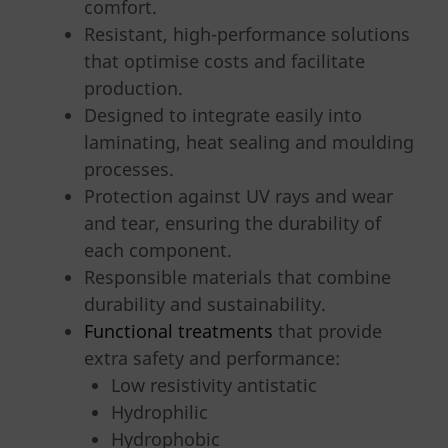
comfort.
Resistant, high-performance solutions
that optimise costs and facilitate
production.
Designed to integrate easily into
laminating, heat sealing and moulding
processes.
Protection against UV rays and wear
and tear, ensuring the durability of
each component.
Responsible materials that combine
durability and sustainability.
Functional treatments
that provide
extra safety and performance:
Low resistivity antistatic
Hydrophilic
Hydrophobic