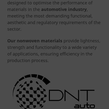
designed to optimise the performance of
materials in the
automotive industry
,
meeting the most demanding functional,
aesthetic and regulatory requirements of the
sector.
Our nonwoven materials
provide lightness,
strength and functionality to a wide variety
of applications, ensuring efficiency in the
production process.