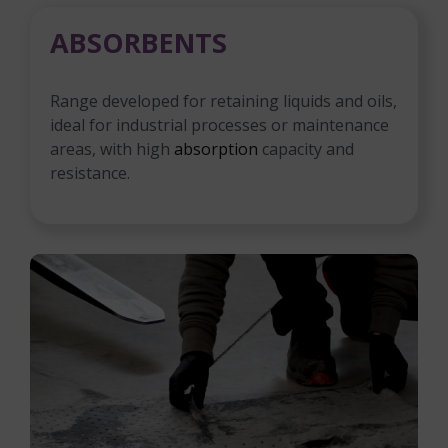
ABSORBENTS
Range developed for retaining liquids and oils,
ideal for industrial processes or maintenance
areas, with high
absorption
capacity and
resistance.