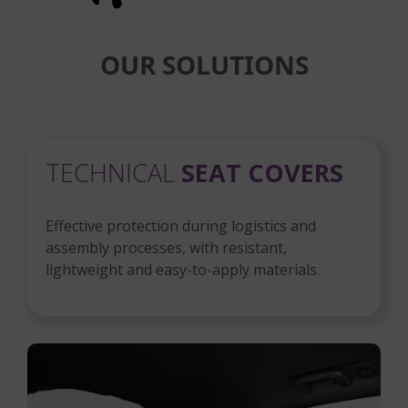
OUR SOLUTIONS
TECHNICAL
SEAT COVERS
Effective protection during logistics and
assembly processes, with resistant,
lightweight and easy-to-apply materials.