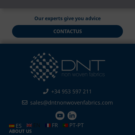
Our experts give you advice
CONTACT
US
+34 953 597 211
sales@dntnonwovenfabrics.com
EN
FR
PT-PT
ES
ABOUT US