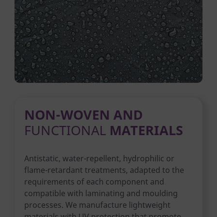
NON-WOVEN AND
FUNCTIONAL
MATERIALS
Antistatic, water-repellent, hydrophilic or
flame-retardant treatments, adapted to the
requirements of each component and
compatible with laminating and moulding
processes. We manufacture lightweight
materials with UV protection that promote