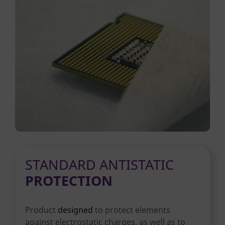
STANDARD ANTISTATIC
PROTECTION
Product
designed
to protect elements
against electrostatic charges, as well as to