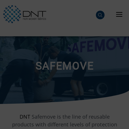
Skip
to
M
content
SAFEMOVE
DNT
Safemove is the line of reusable
products with different levels of protection