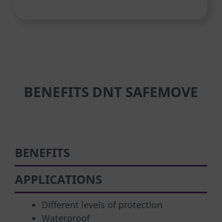
BENEFITS DNT SAFEMOVE
BENEFITS
APPLICATIONS
Different levels of protection
Waterproof