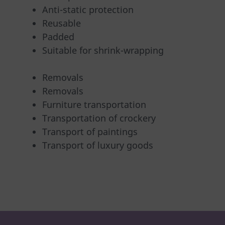
Anti-static protection
Reusable
Padded
Suitable for shrink-wrapping
Removals
Removals
Furniture transportation
Transportation of crockery
Transport of paintings
Transport of luxury goods