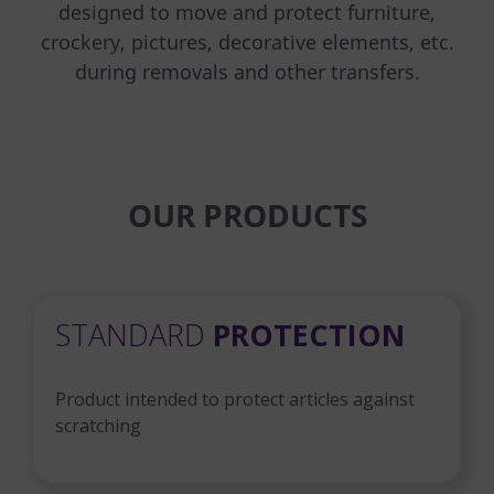
designed to move and protect furniture,
crockery, pictures, decorative elements, etc.
during removals and other transfers.
OUR PRODUCTS
STANDARD
PROTECTION
Product intended to protect articles against
scratching