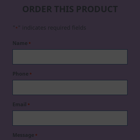
ORDER THIS PRODUCT
"
" indicates required fields
*
Name
*
Phone
*
Email
*
Message
*