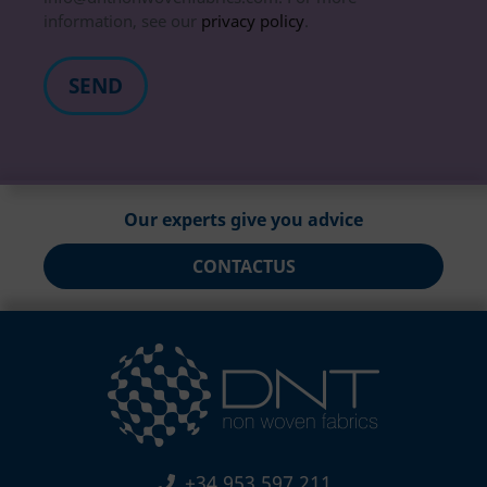
information, see our
privacy policy
.
Our experts give you advice
CONTACT
US
+34 953 597 211