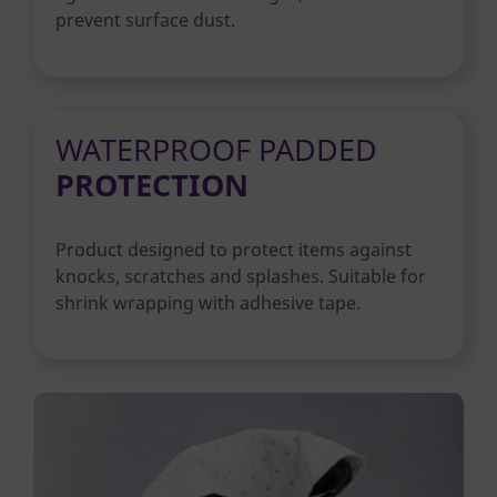
prevent surface dust.
WATERPROOF PADDED
PROTECTION
Product designed to protect items against
knocks, scratches and splashes. Suitable for
shrink wrapping with adhesive tape.