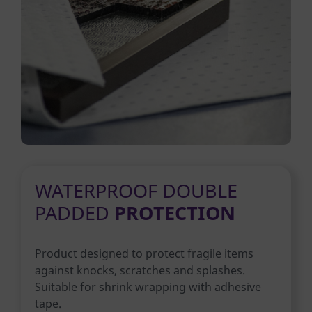
WATERPROOF DOUBLE
PADDED
PROTECTION
Product designed to protect fragile items
against knocks, scratches and splashes.
Suitable for shrink wrapping with adhesive
tape.