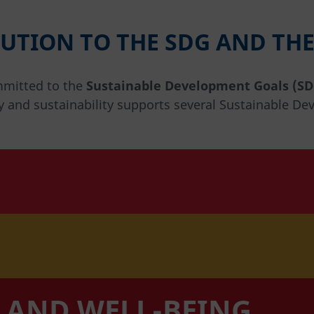
UTION TO THE SDG AND THE
mmitted to the
Sustainable Development Goals (SD
y and sustainability supports several Sustainable De
 AND WELL-BEING