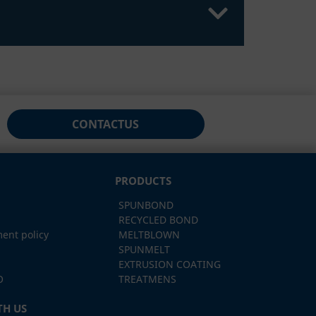
CONTACT
US
PRODUCTS
SPUNBOND
RECYCLED BOND
ent policy
MELTBLOWN
SPUNMELT
EXTRUSION COATING
O
TREATMENS
H US