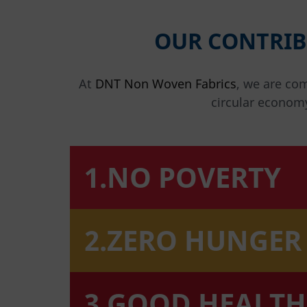
OUR CONTRIB
At
DNT Non Woven Fabrics
, we are co
circular econom
1.NO POVERTY
2.ZERO HUNGER
3.GOOD HEALTH