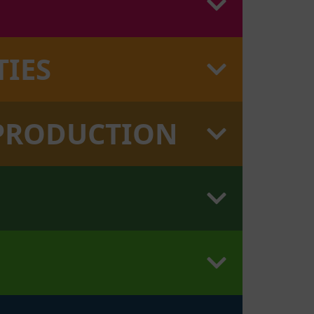
TIES
 PRODUCTION