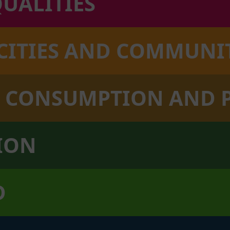
QUALITIES
 CITIES AND COMMUNI
LE CONSUMPTION AND
TION
D