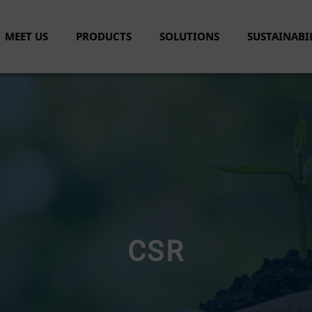
MEET US
PRODUCTS
SOLUTIONS
SUSTAINABI
CSR