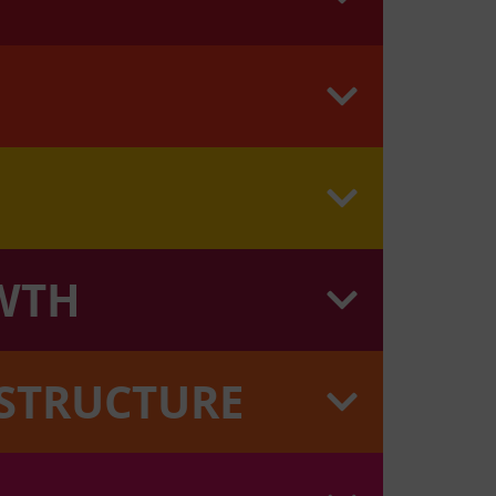
WTH
ASTRUCTURE