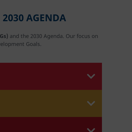
 2030 AGENDA
Gs)
and the 2030 Agenda. Our focus on
velopment Goals.