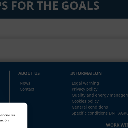
S FOR THE GOALS
ABOUT US
INFORMATION
News
Legal warning
Contact
Privacy policy
Quality and energy managem
Cookies policy
General conditions
Specific conditions DNT AGR
renciar su
mación
WORK WIT