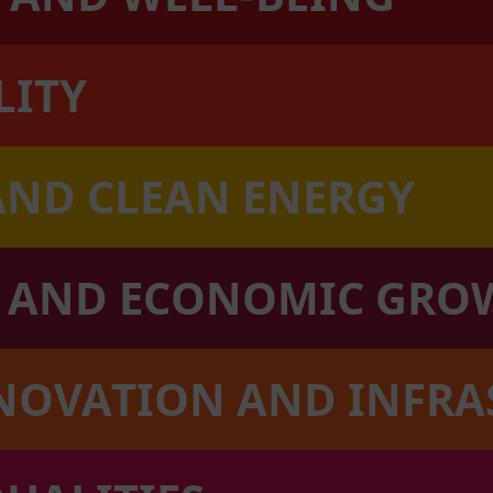
LITY
AND CLEAN ENERGY
K AND ECONOMIC GRO
NNOVATION AND INFR