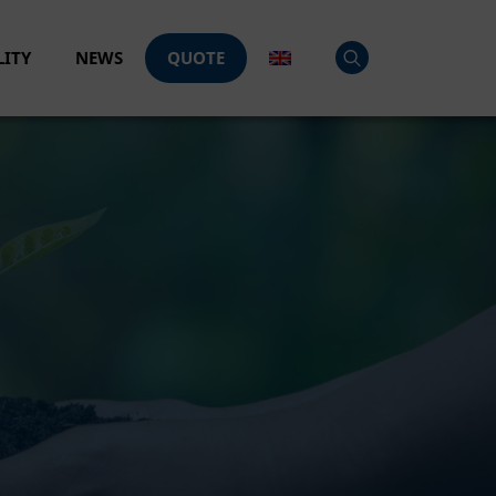
LITY
NEWS
QUOTE