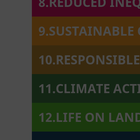
8.REDUCED INE
9.SUSTAINABLE
10.RESPONSIB
11.CLIMATE AC
12.LIFE ON LAN