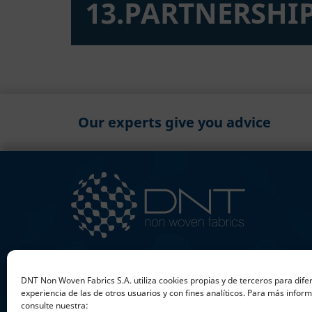
13.PARTNERSHIP
Our experts give you advice
+34 953 597 211
DNT Non Woven Fabrics S.A. utiliza cookies propias y de terceros para dife
sales@dntnonwovenfabrics.com
experiencia de las de otros usuarios y con fines analíticos. Para más infor
consulte nuestra: