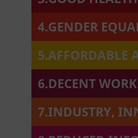
4.GENDER EQUA
5.AFFORDABLE 
6.DECENT WOR
7.INDUSTRY, I