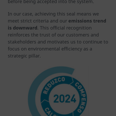
before being accepted into the system.
In our case, achieving this seal means we
meet strict criteria and our
emissions trend
is downward
. This official recognition
reinforces the trust of our customers and
stakeholders and motivates us to continue to
focus on environmental efficiency as a
strategic pillar.