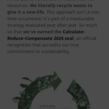
resources.
We literally recycle waste to
give it a new life
. This approach isn’t a one-
time occurrence; it’s part of a measurable
strategy evaluated year after year. So much
so that
we’ve earned the
Calculate-
Reduce-Compensate 2024 seal
, an official
recognition that accredits our true
commitment to sustainability.