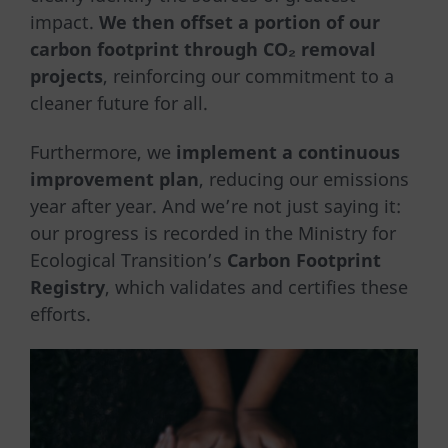
impact.
We then offset a portion of our
carbon footprint through CO₂ removal
projects
, reinforcing our commitment to a
cleaner future for all.
Furthermore, we
implement a continuous
improvement plan
, reducing our emissions
year after year. And we’re not just saying it:
our progress is recorded in the Ministry for
Ecological Transition’s
Carbon Footprint
Registry
, which validates and certifies these
efforts.