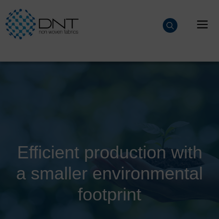
Skip
to
M
content
Efficient production with
a smaller environmental
footprint