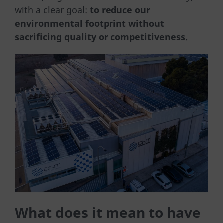
with a clear goal:
to reduce our
environmental footprint without
sacrificing quality or competitiveness.
What does it mean to have