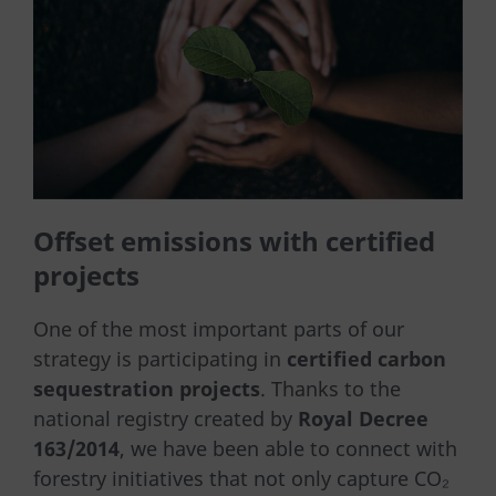
Offset emissions with certified
projects
One of the most important parts of our
strategy is participating in
certified carbon
sequestration projects
. Thanks to the
national registry created by
Royal Decree
163/2014
, we have been able to connect with
forestry initiatives that not only capture CO₂