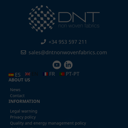
+34 953 597 211
sales@dntnonwovenfabrics.com
EN
FR
PT-PT
ES
ABOUT US
News
Contact
INFORMATION
Legal warning
Privacy policy
Quality and energy management policy