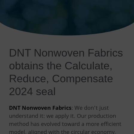
DNT Nonwoven Fabrics
obtains the Calculate,
Reduce, Compensate
2024 seal
DNT Nonwoven Fabrics
: We don’t just
understand it: we apply it. Our production
method has evolved toward a more efficient
model, aligned with the circular economy,