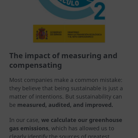
The impact of measuring and
compensating
Most companies make a common mistake:
they believe that being sustainable is just a
matter of intentions. But sustainability can
be
measured, audited, and improved.
In our case,
we calculate our greenhouse
gas emissions
, which has allowed us to
clearly identify the sources of greatest