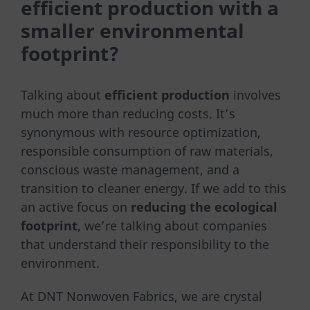
efficient production with a
smaller environmental
footprint?
Talking about
efficient production
involves
much more than reducing costs. It’s
synonymous with resource optimization,
responsible consumption of raw materials,
conscious waste management, and a
transition to cleaner energy. If we add to this
an active focus on
reducing the ecological
footprint
, we’re talking about companies
that understand their responsibility to the
environment.
At DNT Nonwoven Fabrics, we are crystal