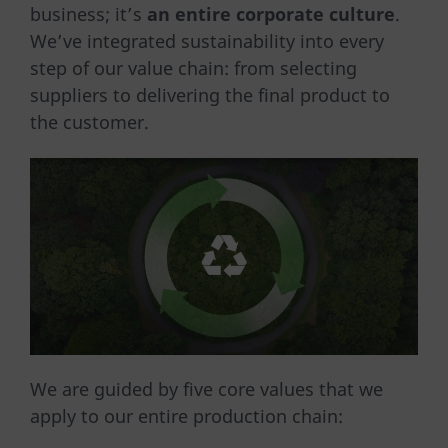
business; it’s
an entire corporate culture
.
We’ve integrated sustainability into every
step of our value chain: from selecting
suppliers to delivering the final product to
the customer.
We are guided by five core values ​​that we
apply to our entire production chain: