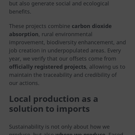
but also generate social and ecological
benefits.
These projects combine
carbon dioxide
absorption
, rural environmental
improvement, biodiversity enhancement, and
job creation in underpopulated areas. Every
year, we verify that our offsets come from
officially registered projects
, allowing us to
maintain the traceability and credibility of
our actions.
Local production as a
solution to imports
Sustainability is not only about how we
produce, but also
where we produce
. Faced