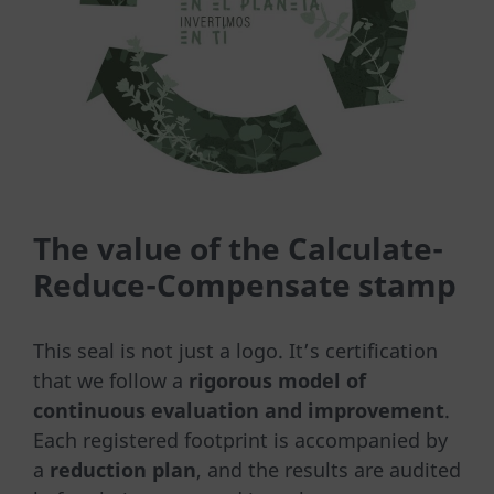
The value of the Calculate-
Reduce-Compensate stamp
This seal is not just a logo. It’s certification
that we follow a
rigorous model of
continuous evaluation and improvement
.
Each registered footprint is accompanied by
a
reduction plan
, and the results are audited