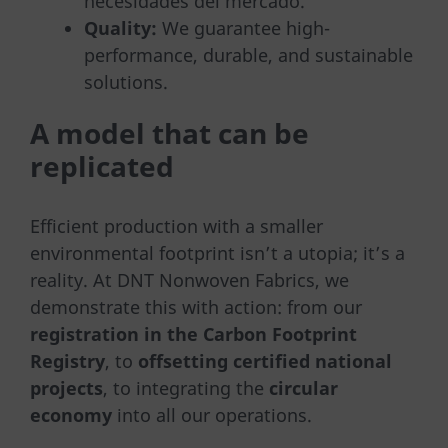
necesidades del mercado.
Quality:
We guarantee high-
performance, durable, and sustainable
solutions.
A model that can be
replicated
Efficient production with a smaller
environmental footprint isn’t a utopia; it’s a
reality. At DNT Nonwoven Fabrics, we
demonstrate this with action: from our
registration in the Carbon Footprint
Registry
, to
offsetting certified national
projects
, to integrating the
circular
economy
into all our operations.