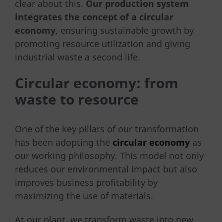
clear about this.
Our production system
integrates the concept of a circular
economy
, ensuring sustainable growth by
promoting resource utilization and giving
industrial waste a second life.
Circular economy: from
waste to resource
One of the key pillars of our transformation
has been adopting the
circular economy
as
our working philosophy. This model not only
reduces our environmental impact but also
improves business profitability by
maximizing the use of materials.
At our plant, we transform waste into new