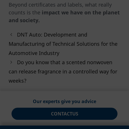
Beyond certificates and labels, what really
counts is the
impact we have on the planet
and society.
DNT Auto: Development and
Manufacturing of Technical Solutions for the
Automotive Industry
Do you know that a scented nonwoven
can release fragrance in a controlled way for
weeks?
Our experts give you advice
CONTACT
US