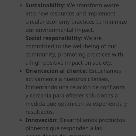
Sustainability
: We transform waste
into new resources and implement
circular economy practices to minimize
our environmental impact.
Social responsibility
: We are
committed to the well-being of our
community, promoting practices with
a high positive impact on society.
Orientación al cliente:
Escuchamos
activamente a nuestros clientes,
fomentando una relación de confianza
y cercanía para ofrecer soluciones a
medida que optimicen su experiencia y
resultados.
Innovación:
Desarrollamos productos
pioneros que responden a las