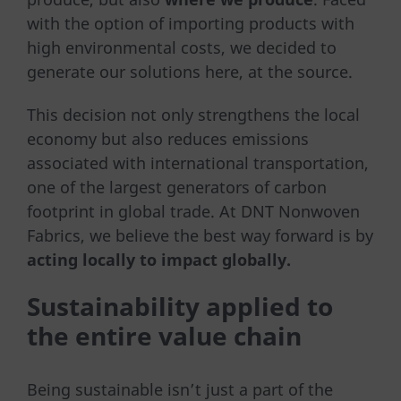
with the option of importing products with
high environmental costs, we decided to
generate our solutions here, at the source.
This decision not only strengthens the local
economy but also reduces emissions
associated with international transportation,
one of the largest generators of carbon
footprint in global trade. At DNT Nonwoven
Fabrics, we believe the best way forward is by
acting locally to impact globally.
Sustainability applied to
the entire value chain
Being sustainable isn’t just a part of the