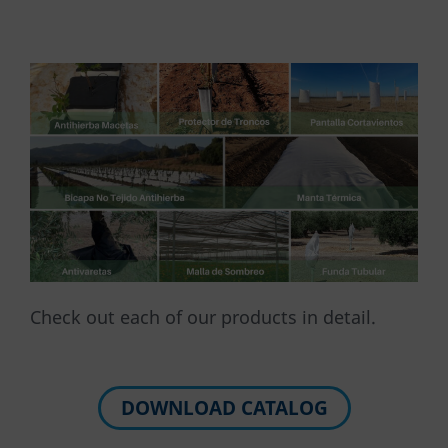
Check out each of our products in detail.
DOWNLOAD CATALOG