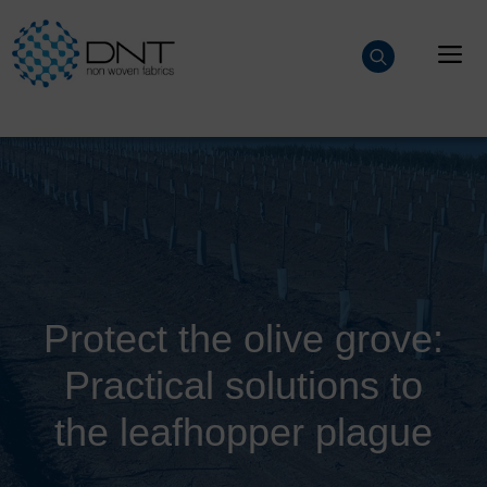
Skip
to
M
content
Protect the olive grove:
Practical solutions to
the leafhopper plague