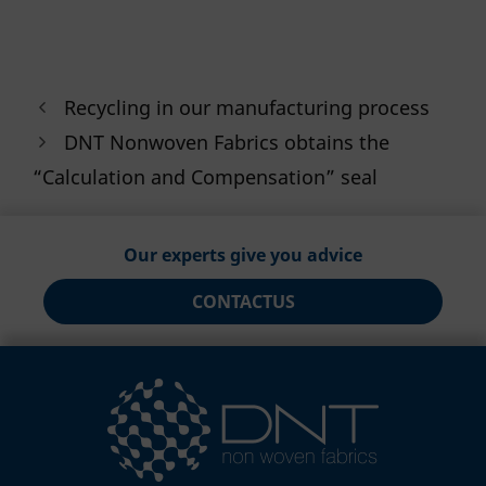
Recycling in our manufacturing process
DNT Nonwoven Fabrics obtains the
“Calculation and Compensation” seal
Our experts give you advice
CONTACT
US