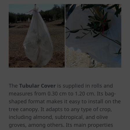
The
Tubular Cover
is supplied in rolls and
measures from 0.30 cm to 1.20 cm. Its bag-
shaped format makes it easy to install on the
tree canopy. It adapts to any type of crop,
including almond, subtropical, and olive
groves, among others. Its main properties