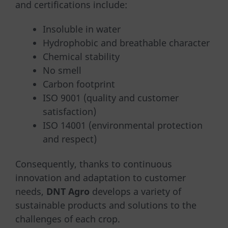
and certifications include:
Insoluble in water
Hydrophobic and breathable character
Chemical stability
No smell
Carbon footprint
ISO 9001 (quality and customer
satisfaction)
ISO 14001 (environmental protection
and respect)
Consequently, thanks to continuous
innovation and adaptation to customer
needs,
DNT Agro
develops a variety of
sustainable products and solutions to the
challenges of each crop.