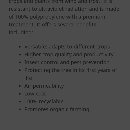
crops and plants from wind and frost. It is
resistant to ultraviolet radiation and is made
of 100% polypropylene with a premium
treatment. It offers several benefits,
including:
Versatile: adapts to different crops
Higher crop quality and productivity
Insect control and pest prevention
Protecting the tree in its first years of
life
Air permeability
Low cost
100% recyclable
Promotes organic farming