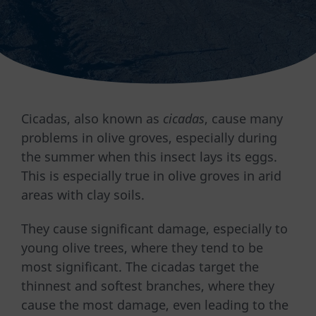
Cicadas, also known as
cicadas
, cause many
problems in olive groves, especially during
the summer when this insect lays its eggs.
This is especially true in olive groves in arid
areas with clay soils.
They cause significant damage, especially to
young olive trees, where they tend to be
most significant. The cicadas target the
thinnest and softest branches, where they
cause the most damage, even leading to the