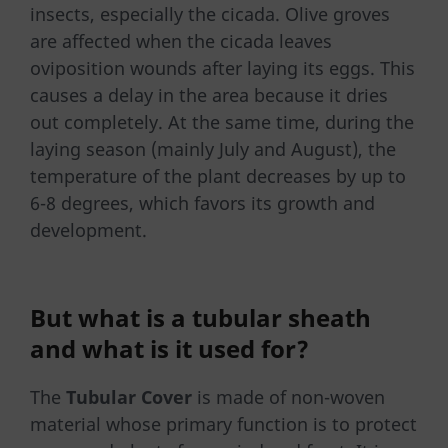
insects, especially the cicada. Olive groves
are affected when the cicada leaves
oviposition wounds after laying its eggs. This
causes a delay in the area because it dries
out completely. At the same time, during the
laying season (mainly July and August), the
temperature of the plant decreases by up to
6-8 degrees, which favors its growth and
development.
But what is a
tubular sheath
and what is it used for?
The
Tubular Cover
is made of non-woven
material whose primary function is to protect