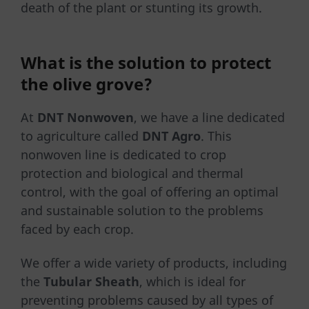
death of the plant or stunting its growth.
What is the solution to protect
the olive grove?
At
DNT Nonwoven
, we have a line dedicated
to agriculture called
DNT Agro
. This
nonwoven line is dedicated to crop
protection and biological and thermal
control, with the goal of offering an optimal
and sustainable solution to the problems
faced by each crop.
We offer a wide variety of products, including
the
Tubular Sheath
, which is ideal for
preventing problems caused by all types of