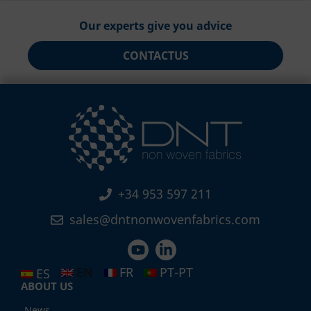
Our experts give you advice
CONTACT
US
+34 953 597 211
sales@dntnonwovenfabrics.com
EN
FR
PT-PT
ES
ABOUT US
News