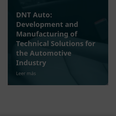
DNT Auto:
Development and
Manufacturing of
Technical Solutions for
the Automotive
Industry
Leer más