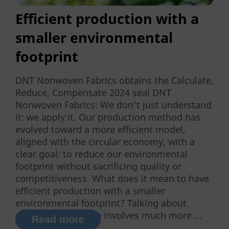
Efficient production with a
smaller environmental
footprint
DNT Nonwoven Fabrics obtains the Calculate,
Reduce, Compensate 2024 seal DNT
Nonwoven Fabrics: We don’t just understand
it: we apply it. Our production method has
evolved toward a more efficient model,
aligned with the circular economy, with a
clear goal: to reduce our environmental
footprint without sacrificing quality or
competitiveness. What does it mean to have
efficient production with a smaller
environmental footprint? Talking about
efficient production involves much more ...
Read more